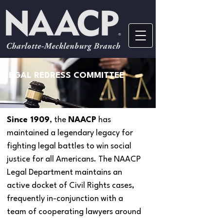
LEGAL REDRESS COMMITTEE
Since 1909
, the
NAACP
has
maintained a legendary legacy for
fighting legal battles to win social
justice for all Americans. The NAACP
Legal Department maintains an
active docket of Civil Rights cases,
frequently in-conjunction with a
team of cooperating lawyers around