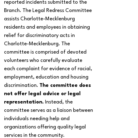
reported incidents submitted to the
Branch. The Legal Redress Committee
assists Charlotte-Mecklenburg
residents and employees in obtaining
relief for discriminatory acts in
Charlotte-Mecklenburg. The
committee is comprised of devoted
volunteers who carefully evaluate
each complaint for evidence of racial,
employment, education and housing
discrimination.
The committee does
not offer legal advice or legal
representation.
Instead, the
committee serves as a liaison between
individuals needing help and
organizations offering quality legal
services in the community.