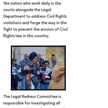
the nation who work daily in the
courts alongside the Legal
Department to address Civil Rights
violations and forge the way in the
fight to prevent the erosion of Civil
Rights law in this country.
The Legal Redress Committee is
responsible for investigating all