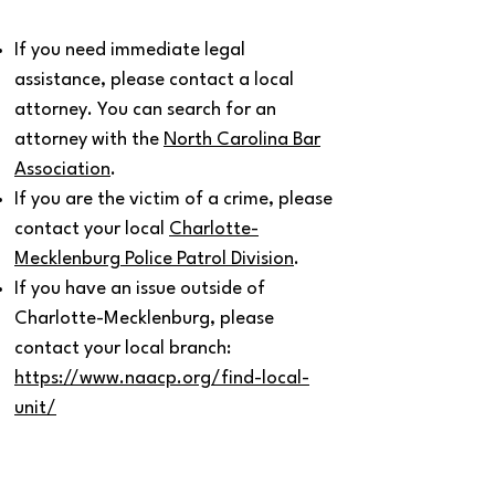
If you need immediate legal
assistance, please contact a local
attorney. You can search for an
attorney with the
North Carolina Bar
Association
.
If you are the victim of a crime, please
contact your local
Charlotte-
Mecklenburg Police Patrol Division
.
If you have an issue outside of
Charlotte-Mecklenburg, please
contact your local branch:
https://www.naacp.org/find-local-
unit/