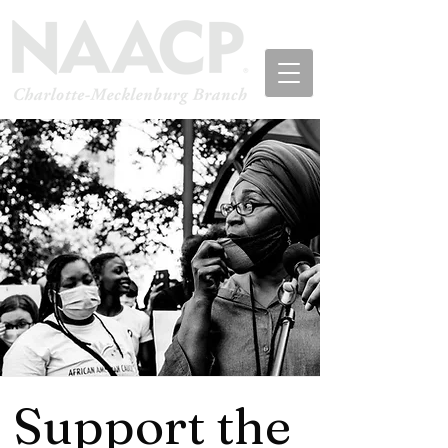
Support the