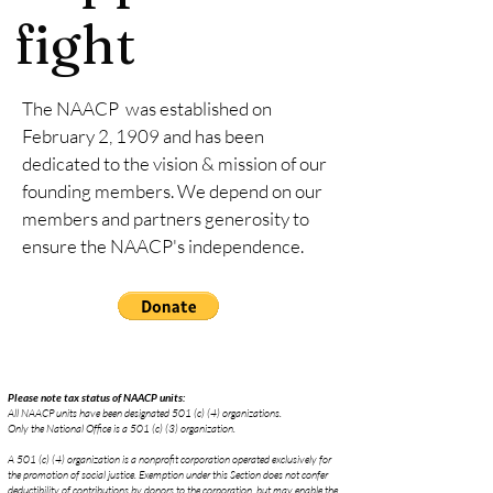
fight
The NAACP was established on
February 2, 1909 and has been
dedicated to the vision & mission of our
founding members. We depend on our
members and partners generosity to
ensure the NAACP's independence.
Please note tax status of NAACP units:
All NAACP units have been designated 501 (c) (4) organizations.
Only the National Office is a 501 (c) (3) organization.
A 501 (c) (4) organization is a nonprofit corporation operated exclusively for
the promotion of social justice. Exemption under this Section does not confer
deductibility of contributions by donors to the corporation, but may enable the