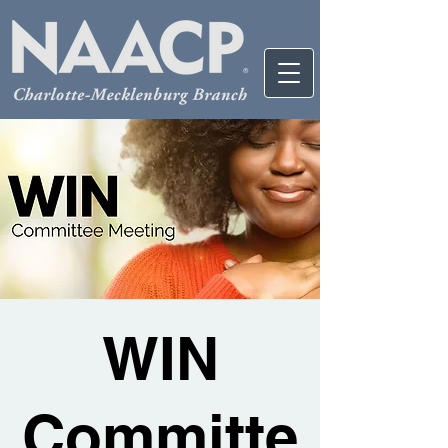
WIN
Committe