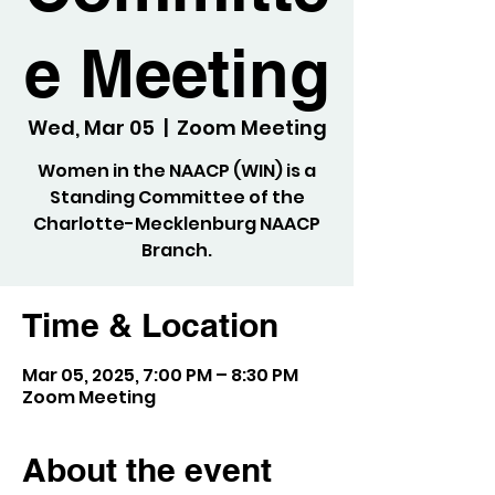
e Meeting
Wed, Mar 05
  |  
Zoom Meeting
Women in the NAACP (WIN) is a
Standing Committee of the
Charlotte-Mecklenburg NAACP
Branch.
Time & Location
Mar 05, 2025, 7:00 PM – 8:30 PM
Zoom Meeting
About the event