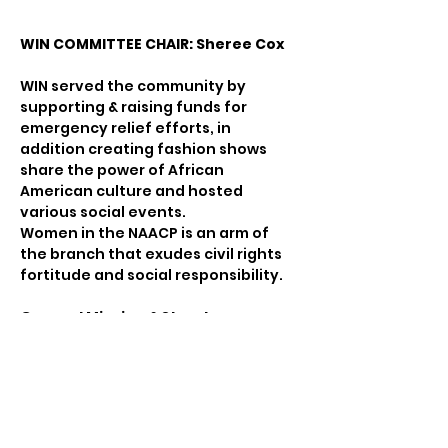
WIN COMMITTEE CHAIR: Sheree Cox
WIN served the community by 
supporting & raising funds for 
emergency relief efforts, in 
addition creating fashion shows 
share the power of African 
American culture and hosted 
various social events.
Women in the NAACP is an arm of 
the branch that exudes civil rights 
fortitude and social responsibility.
General Mission & Structure
Women in the NAACP (WIN) is a 
Standing Committee of the 
Charlotte-Mecklenburg NAACP 
Branch.  The purposes of WIN are:
to enhance the leadership role 
of women;