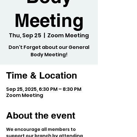
Meeting
Thu, Sep 25
  |  
Zoom Meeting
Don't Forget about our General
Body Meeting!
Time & Location
Sep 25, 2025, 6:30 PM – 8:30 PM
Zoom Meeting
About the event
We encourage all members to 
support our branch by attending 