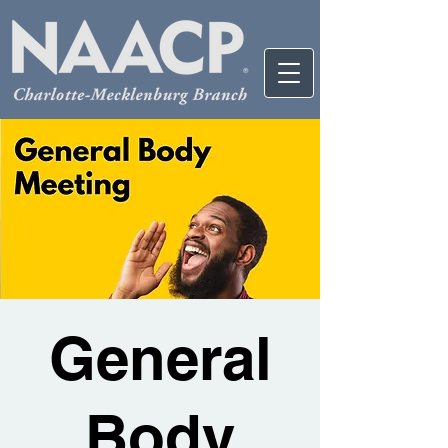
General
Body