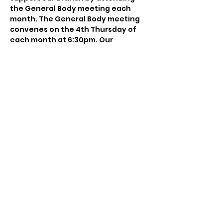
the General Body meeting each 
month. The General Body meeting 
convenes on the 4th Thursday of 
each month at 6:30pm. Our 
meetings are currently being held 
via Zoom. You will receive a 
reminder email a week before the 
meeting which will include the Zoom 
login information.
Share this event
© 2025 NAACP Charlotte-Mecklenburg Branch
#5376. All Rights Reserved. Web Design and