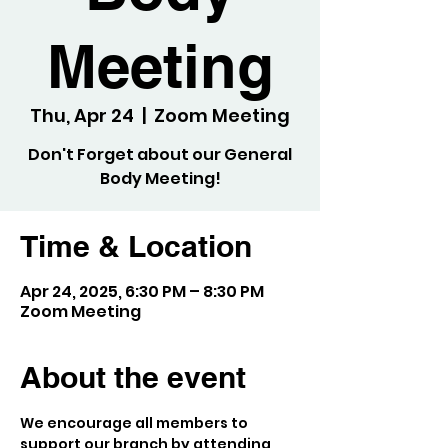
Meeting
Thu, Apr 24
  |  
Zoom Meeting
Don't Forget about our General
Body Meeting!
Time & Location
Apr 24, 2025, 6:30 PM – 8:30 PM
Zoom Meeting
About the event
We encourage all members to 
support our branch by attending 