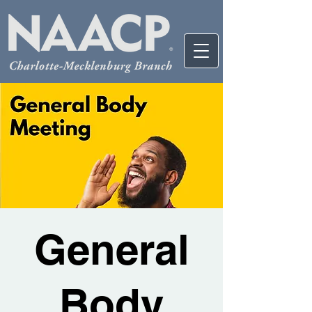
General
Body