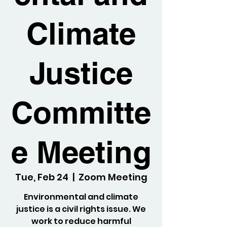
Climate
Justice
Committe
e Meeting
Tue, Feb 24
  |  
Zoom Meeting
Environmental and climate
justice is a civil rights issue. We
work to reduce harmful