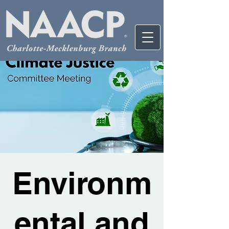
Environm
ental and