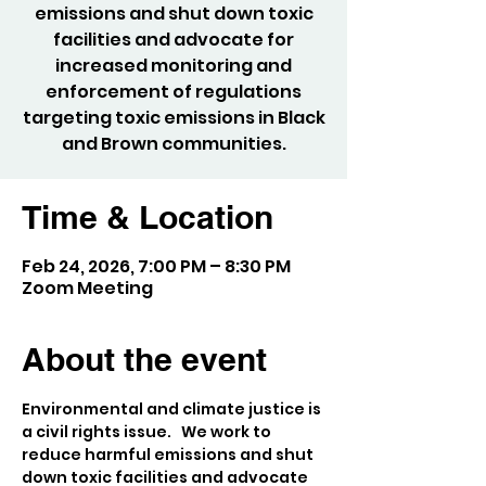
emissions and shut down toxic
facilities and advocate for
increased monitoring and
enforcement of regulations
targeting toxic emissions in Black
and Brown communities.
Time & Location
Feb 24, 2026, 7:00 PM – 8:30 PM
Zoom Meeting
About the event
Environmental and climate justice is 
a civil rights issue.   We work to 
reduce harmful emissions and shut 
down toxic facilities and advocate 