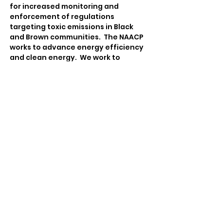
for increased monitoring and 
enforcement of regulations 
targeting toxic emissions in Black 
and Brown communities.  The NAACP 
works to advance energy efficiency 
and clean energy.  We work to 
ensure that communities are 
equipped to engage in 
sustainability and climate action 
planning that integrates policies 
and practices on advancing food 
justice, advocating for 
transportation equity, emergency 
management, and facilitating 
participatory democracy.
Contact:
Tina Katsanos
Environmental & Climate Justice 
Chair