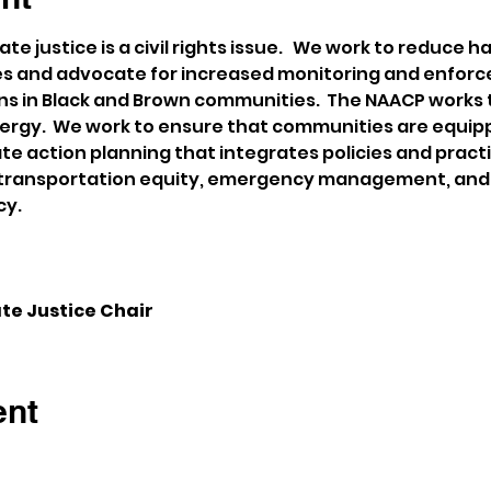
e justice is a civil rights issue.   We work to reduce 
ies and advocate for increased monitoring and enforc
ons in Black and Brown communities.  The NAACP works
nergy.  We work to ensure that communities are equip
ate action planning that integrates policies and prac
r transportation equity, emergency management, and f
cy.
te Justice Chair
ent