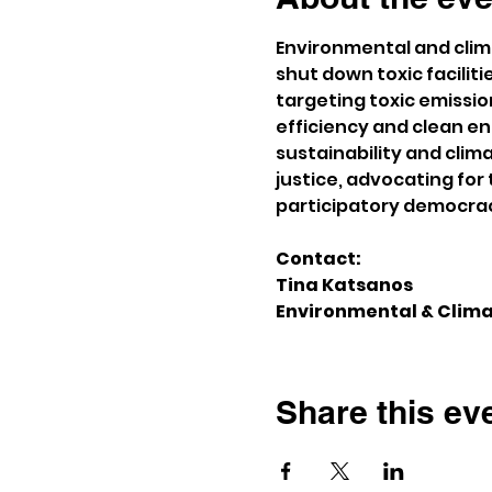
Environmental and climat
shut down toxic facilit
targeting toxic emissi
efficiency and clean e
sustainability and clim
justice, advocating fo
participatory democra
Contact:
Tina Katsanos
Environmental & Clima
Share this ev