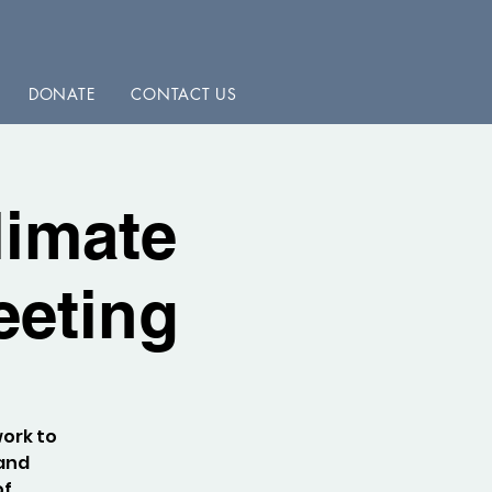
DONATE
CONTACT US
limate
eeting
work to
 and
of