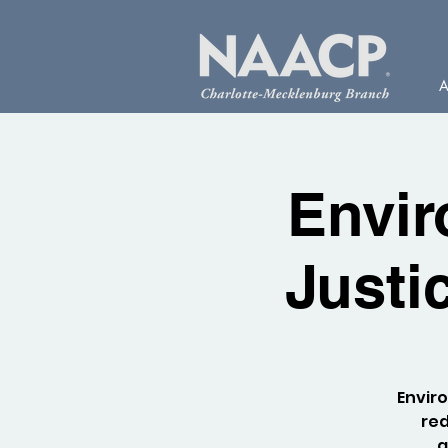
A
Envir
Justi
Enviro
red
a