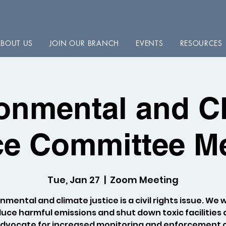
BOUT US
JOIN OUR BRANCH
EVENTS
RESOURCES
onmental and C
ce Committee M
Tue, Jan 27
  |  
Zoom Meeting
nmental and climate justice is a civil rights issue. We 
uce harmful emissions and shut down toxic facilities
dvocate for increased monitoring and enforcement 