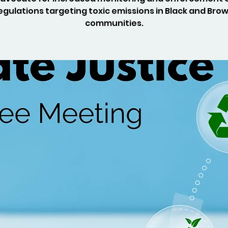
egulations targeting toxic emissions in Black and Bro
communities.