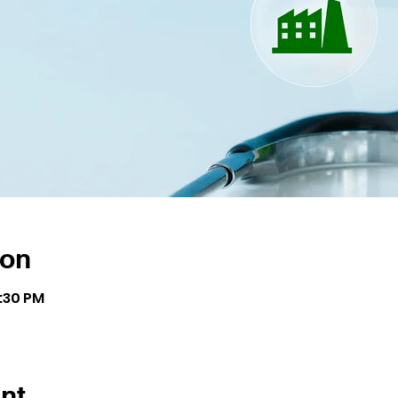
ion
8:30 PM
nt