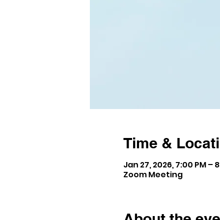
Time & Locat
Jan 27, 2026, 7:00 PM – 
Zoom Meeting
About the eve