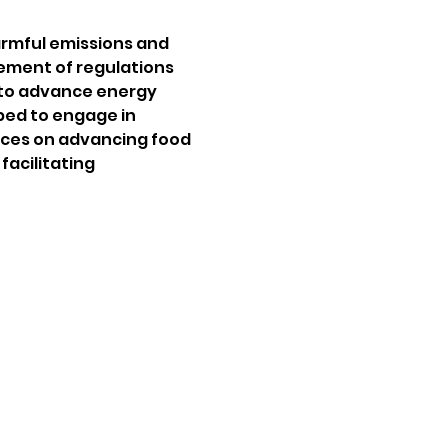
harmful emissions and 
ement of regulations 
 to advance energy 
ped to engage in 
tices on advancing food 
acilitating 