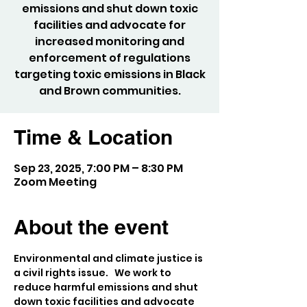
emissions and shut down toxic
facilities and advocate for
increased monitoring and
enforcement of regulations
targeting toxic emissions in Black
and Brown communities.
Time & Location
Sep 23, 2025, 7:00 PM – 8:30 PM
Zoom Meeting
About the event
Environmental and climate justice is 
a civil rights issue.   We work to 
reduce harmful emissions and shut 
down toxic facilities and advocate 