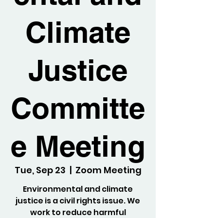
Climate
Justice
Committe
e Meeting
Tue, Sep 23
  |  
Zoom Meeting
Environmental and climate
justice is a civil rights issue. We
work to reduce harmful