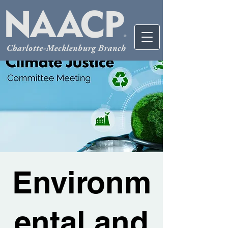
Environm
ental and