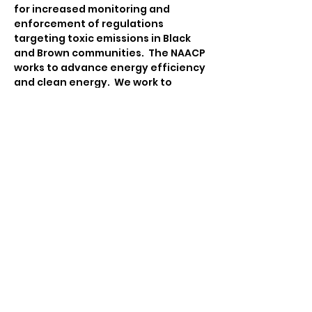
for increased monitoring and 
enforcement of regulations 
targeting toxic emissions in Black 
and Brown communities.  The NAACP 
works to advance energy efficiency 
and clean energy.  We work to 
ensure that communities are 
equipped to engage in 
sustainability and climate action 
planning that integrates policies 
and practices on advancing food 
justice, advocating for 
transportation equity, emergency 
management, and facilitating 
participatory democracy.
Contact:
Tina Katsanos
Environmental & Climate Justice 
Chair