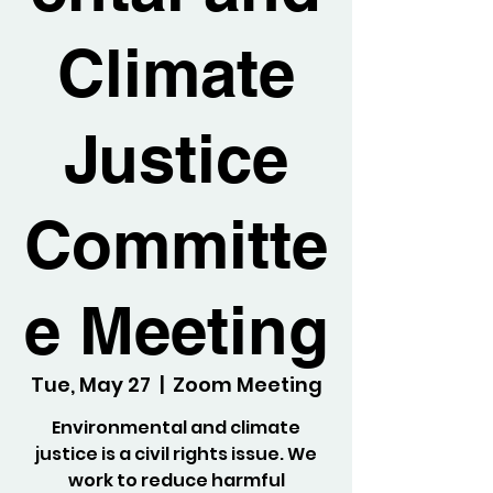
Climate
Justice
Committe
e Meeting
Tue, May 27
  |  
Zoom Meeting
Environmental and climate
justice is a civil rights issue. We
work to reduce harmful