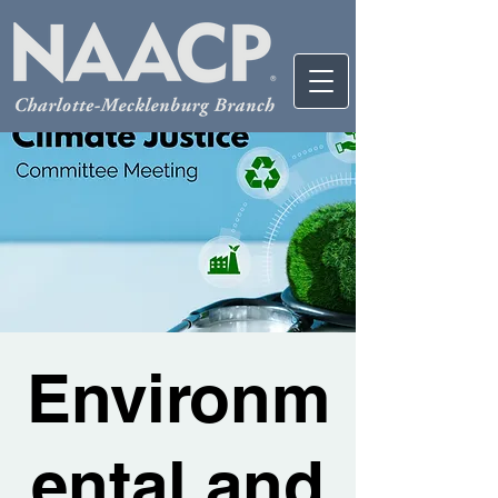
Environm
ental and