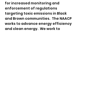
for increased monitoring and 
enforcement of regulations 
targeting toxic emissions in Black 
and Brown communities.  The NAACP 
works to advance energy efficiency 
and clean energy.  We work to 
ensure that communities are 
equipped to engage in 
sustainability and climate action 
planning that integrates policies 
and practices on advancing food 
justice, advocating for 
transportation equity, emergency 
management, and facilitating 
participatory democracy.
Contact:
Tina Katsanos
Environmental & Climate Justice 
Chair