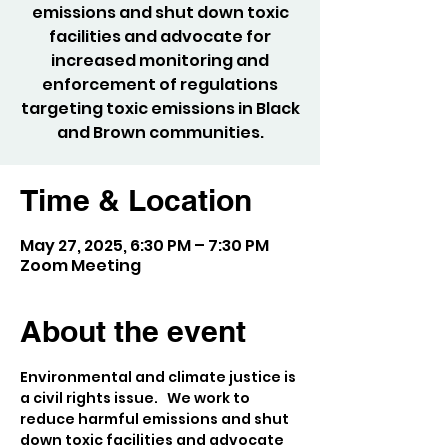
emissions and shut down toxic
facilities and advocate for
increased monitoring and
enforcement of regulations
targeting toxic emissions in Black
and Brown communities.
Time & Location
May 27, 2025, 6:30 PM – 7:30 PM
Zoom Meeting
About the event
Environmental and climate justice is 
a civil rights issue.   We work to 
reduce harmful emissions and shut 
down toxic facilities and advocate 