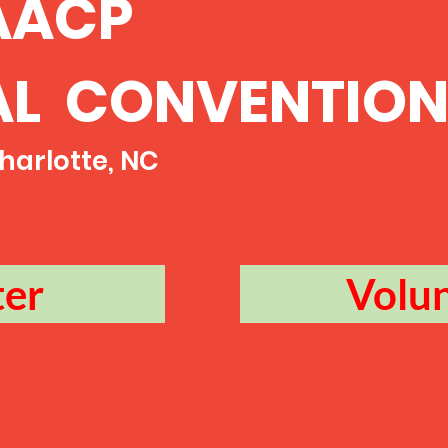
AACP
AL CONVENTIO
 Charlotte, NC
ter
Volu