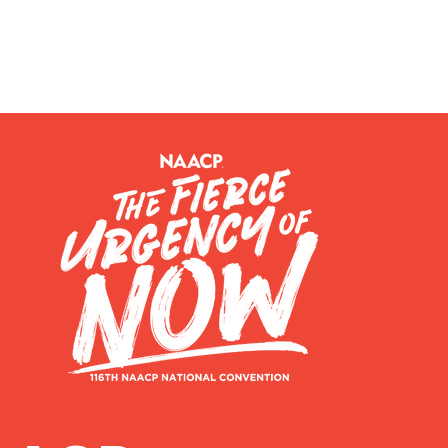
BOUT US
JOIN OUR BRANCH
EVENTS
RESOURCES