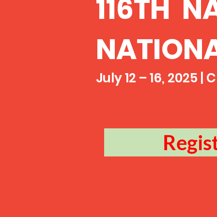
116TH N
NATION
July 12 – 16, 2025 |
Regis