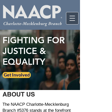
FIGHTING FOR
JUSTICE &
EQUALITY
Get Involved
ABOUT US
The NAACP Charlotte-Mecklenburg
Branch #5376 stands at the forefront