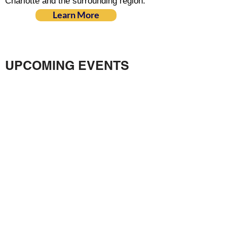
Charlotte and the surrounding region.
Learn More
UPCOMING EVENTS