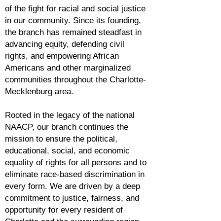
of the fight for racial and social justice
in our community. Since its founding,
the branch has remained steadfast in
advancing equity, defending civil
rights, and empowering African
Americans and other marginalized
communities throughout the Charlotte-
Mecklenburg area.
Rooted in the legacy of the national
NAACP, our branch continues the
mission to ensure the political,
educational, social, and economic
equality of rights for all persons and to
eliminate race-based discrimination in
every form. We are driven by a deep
commitment to justice, fairness, and
opportunity for every resident of