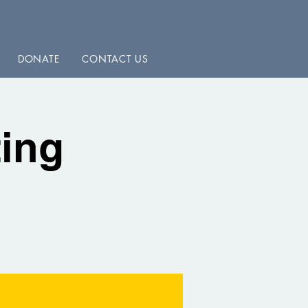
DONATE
CONTACT US
ing