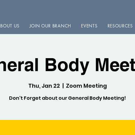
BOUT US
JOIN OUR BRANCH
EVENTS
RESOURCES
neral Body Meet
Thu, Jan 22
  |  
Zoom Meeting
Don't Forget about our General Body Meeting!