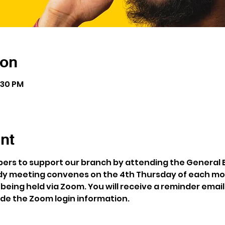
ion
:30 PM
nt
rs to support our branch by attending the General 
y meeting convenes on the 4th Thursday of each mon
being held via Zoom. You will receive a reminder email
ude the Zoom login information.