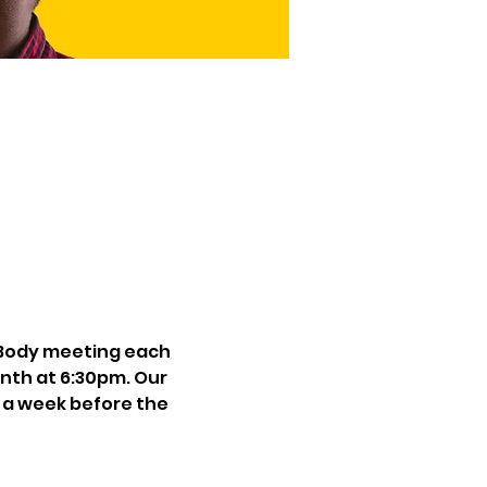
Body meeting each 
th at 6:30pm. Our 
 a week before the 