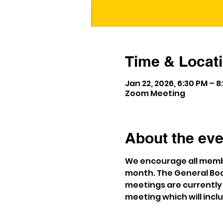
Time & Locat
Jan 22, 2026, 6:30 PM – 8
Zoom Meeting
About the eve
We encourage all membe
month. The General Bod
meetings are currently 
meeting which will incl