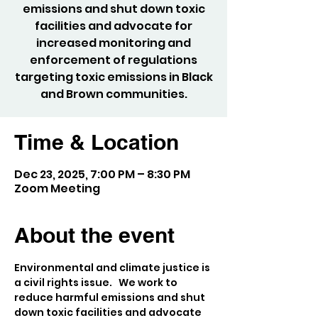
emissions and shut down toxic
facilities and advocate for
increased monitoring and
enforcement of regulations
targeting toxic emissions in Black
and Brown communities.
Time & Location
Dec 23, 2025, 7:00 PM – 8:30 PM
Zoom Meeting
About the event
Environmental and climate justice is 
a civil rights issue.   We work to 
reduce harmful emissions and shut 
down toxic facilities and advocate 