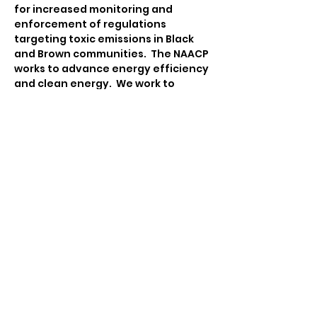
for increased monitoring and 
enforcement of regulations 
targeting toxic emissions in Black 
and Brown communities.  The NAACP 
works to advance energy efficiency 
and clean energy.  We work to 
ensure that communities are 
equipped to engage in 
sustainability and climate action 
planning that integrates policies 
and practices on advancing food 
justice, advocating for 
transportation equity, emergency 
management, and facilitating 
participatory democracy.
Contact:
Tina Katsanos
Environmental & Climate Justice 
Chair