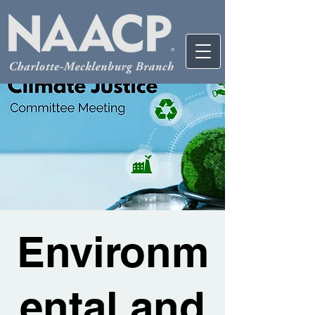
Environm
ental and