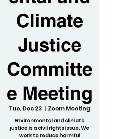
Climate
Justice
Committe
e Meeting
Tue, Dec 23
  |  
Zoom Meeting
Environmental and climate
justice is a civil rights issue. We
work to reduce harmful