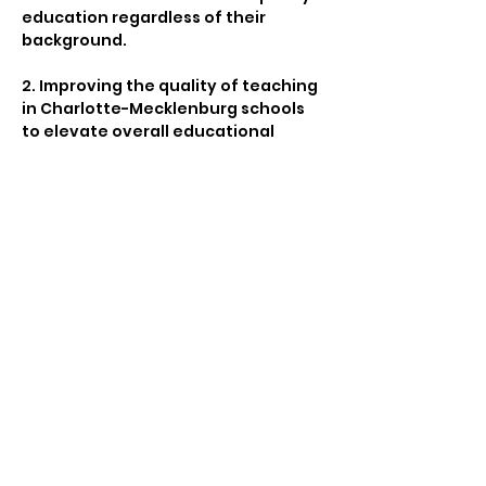
education regardless of their 
background.
2. Improving the quality of teaching 
in Charlotte-Mecklenburg schools 
to elevate overall educational 
standards.
3. Promoting parental engagement 
within Charlotte’s educational 
system to strengthen the 
partnership between schools and 
families.
4. Supporting early childhood 
literacy programs in Charlotte-
Mecklenburg  to lay a solid 
foundation for academic success.
Show More