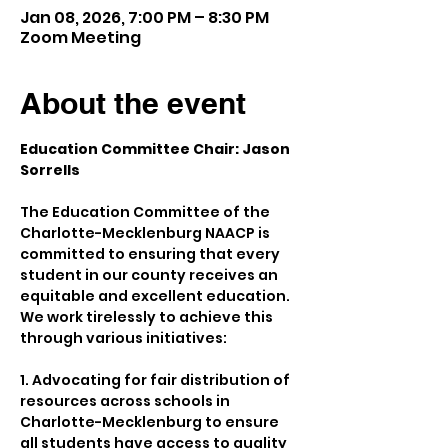
Jan 08, 2026, 7:00 PM – 8:30 PM
Zoom Meeting
About the event
Education Committee Chair: Jason 
Sorrells
The Education Committee of the 
Charlotte-Mecklenburg NAACP is 
committed to ensuring that every 
student in our county receives an 
equitable and excellent education. 
We work tirelessly to achieve this 
through various initiatives:
1. Advocating for fair distribution of 
resources across schools in 
Charlotte-Mecklenburg to ensure 
all students have access to quality 