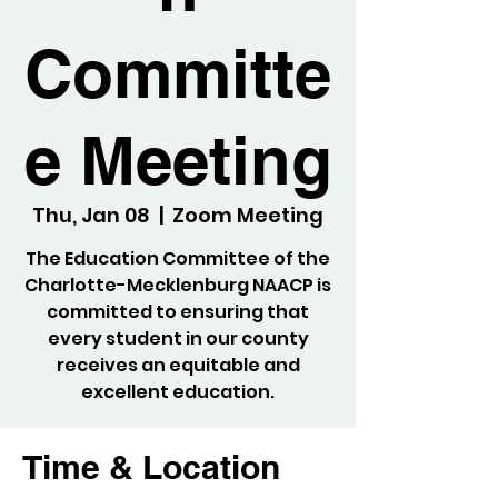
Committe
e Meeting
Thu, Jan 08
  |  
Zoom Meeting
The Education Committee of the
Charlotte-Mecklenburg NAACP is
committed to ensuring that
every student in our county
receives an equitable and
excellent education.
Time & Location