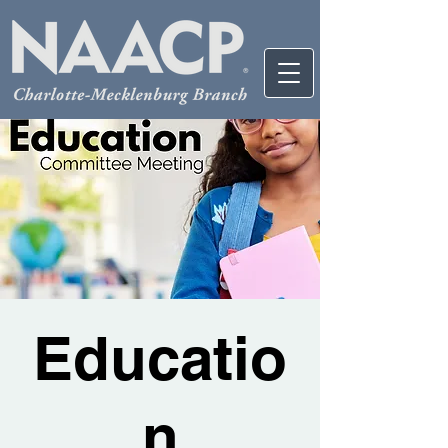
Educatio
n